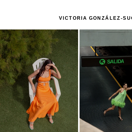
VICTORIA GONZÁLEZ-S