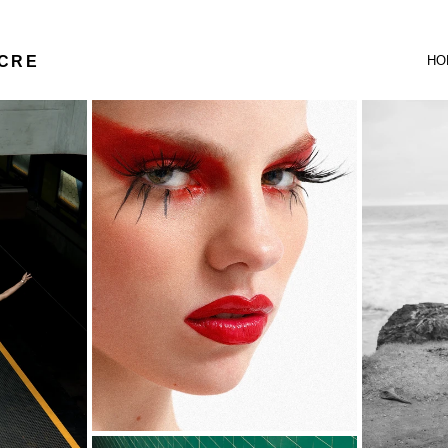
UCRE
HO