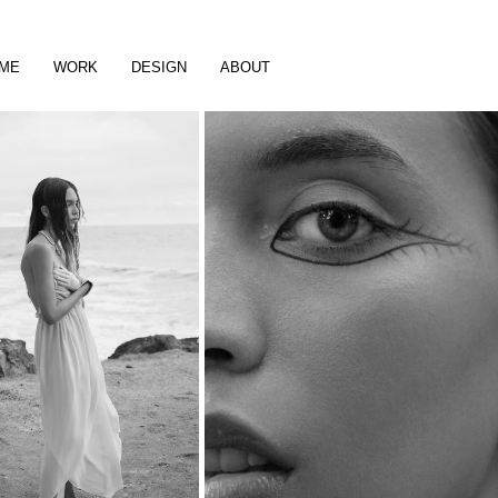
ME
WORK
DESIGN
ABOUT